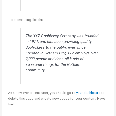
…or something like this:
The XYZ Doohickey Company was founded
in 1971, and has been providing quality
doohickeys to the public ever since.
Located in Gotham City, XYZ employs over
2,000 people and does all kinds of
awesome things for the Gotham
community.
As a new WordPress user, you should go to
your dashboard
to
delete this page and create new pages for your content. Have
fun!