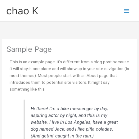
内
chao K
容
を
ス
キ
ッ
プ
Sample Page
This is an example page. It’s different from a blog post because
it will stay in one place and will show up in your site navigation (in
most themes). Most people start with an About page that
introduces them to potential site visitors. It might say
something like this:
Hi there! I’m a bike messenger by day,
aspiring actor by night, and this is my
website. I live in Los Angeles, have a great
dog named Jack, and I like piña coladas.
(And gettin’ caught in the rain.)