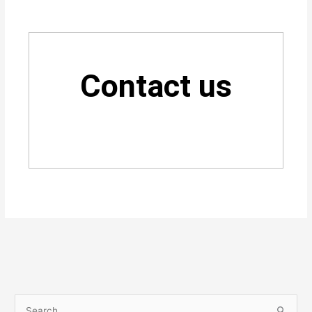
Contact us