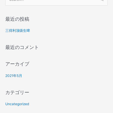
検
索
対
最近の投稿
象
:
三得利顶级生啤
最近のコメント
アーカイブ
2021年5月
カテゴリー
Uncategorized